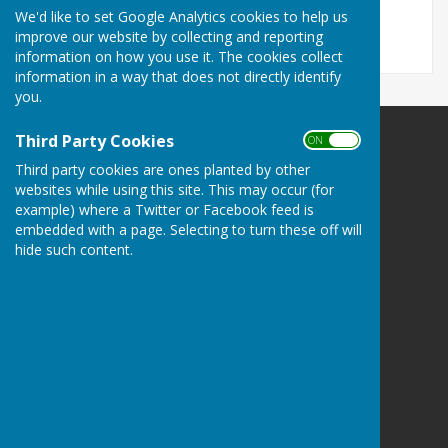
13 KB
We'd like to set Google Analytics cookies to help us
improve our website by collecting and reporting
information on how you use it. The cookies collect
information in a way that does not directly identify
you.
Third Party Cookies
ON OFF
Wimbledon and District Bowling Association
Third party cookies are ones planted by other
Wimbledon
websites while using this site. This may occur (for
Greater London
example) where a Twitter or Facebook feed is
Privacy Policy
embedded with a page. Selecting to turn these off will
hide such content.
Powered by
Hugo
Fox
Connecting Communities