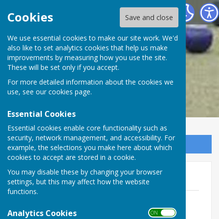
Wimbledon and District Bowling Association
Cookies
Save and close
We use essential cookies to make our site work. We'd
also like to set analytics cookies that help us make
improvements by measuring how you use the site.
These will be set only if you accept.
For more detailed information about the cookies we
use, see our
cookies page
.
Essential Cookies
Essential cookies enable core functionality such as
security, network management, and accessibility. For
Sign up to our Email Alerts
example, the selections you make here about which
cookies to accept are stored in a cookie.
You may disable these by changing your browser
Player Registration Form
settings, but this may affect how the website
functions.
Player Registration Form 2022
WORD.docx
Analytics Cookies
ON OFF
File Uploaded: 27 February 2022