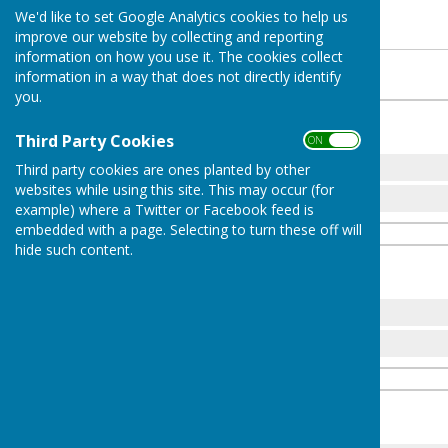
Mens Pairs 2026
We'd like to set Google Analytics cookies to help us
improve our website by collecting and reporting
information on how you use it. The cookies collect
Round 1
information in a way that does not directly identify
you.
Challengers
th
Tuesday 30
June 2026
Third Party Cookies
ON OFF
1
18
M Eley
Third party cookies are ones planted by other
websites while using this site. This may occur (for
3
N Kershaw
example) where a Twitter or Facebook feed is
embedded with a page. Selecting to turn these off will
hide such content.
Challengers
th
Tuesday 30
June 2026
2
14
J Perry
24
R Pay
Challengers
th
Tuesday 30
June 2026