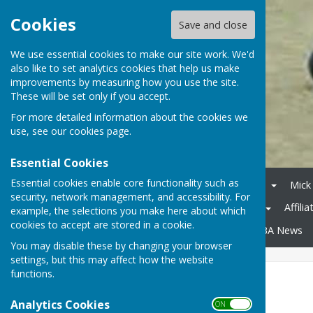
Cookies
Save and close
We use essential cookies to make our site work. We'd
also like to set analytics cookies that help us make
improvements by measuring how you use the site.
These will be set only if you accept.
For more detailed information about the cookies we
use, see our
cookies page
.
Essential Cookies
Essential cookies enable core functionality such as
Home
Competitions 2026
Mick
security, network management, and accessibility. For
Midweek League Division 2
Affili
example, the selections you make here about which
cookies to accept are stored in a cookie.
County Competitions
WDBA News
You may disable these by changing your browser
settings, but this may affect how the website
functions.
Mens Pairs 2026
Analytics Cookies
ON OFF