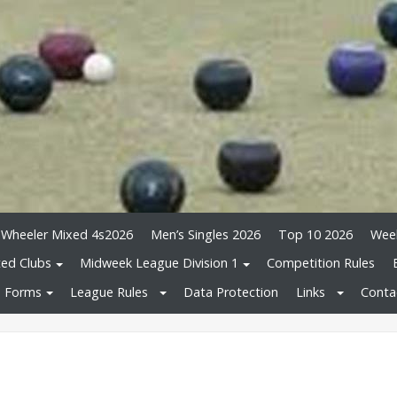
 Wheeler Mixed 4s2026
Men’s Singles 2026
Top 10 2026
Wee
ated Clubs
Midweek League Division 1
Competition Rules
Forms
League Rules
Data Protection
Links
Conta