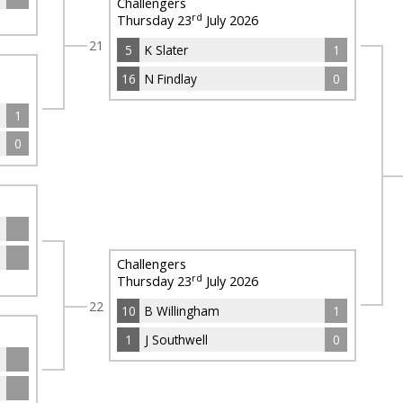
Challengers
rd
Thursday 23
July 2026
21
5
K Slater
1
16
N Findlay
0
1
0
Challengers
rd
Thursday 23
July 2026
22
10
B Willingham
1
1
J Southwell
0