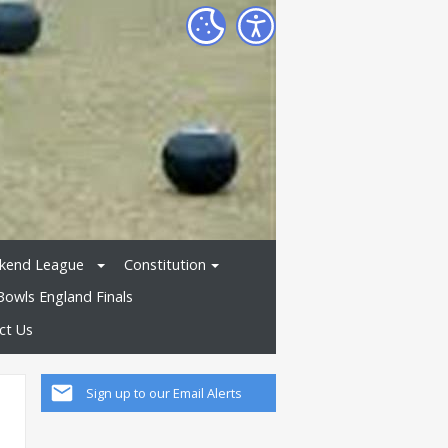
kend League
Constitution
Bowls England Finals
ct Us
Sign up to our Email Alerts