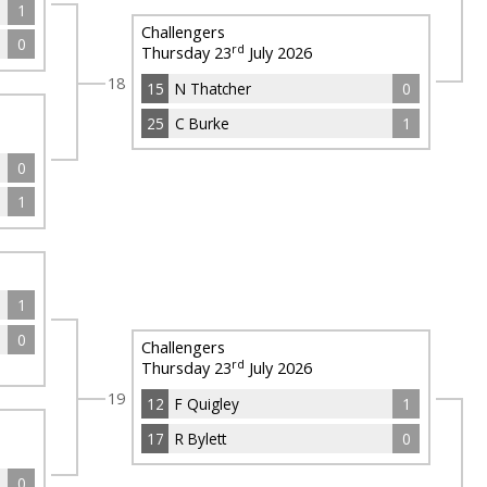
1
Challengers
0
rd
Thursday 23
July 2026
18
15
N Thatcher
0
25
C Burke
1
0
1
1
0
Challengers
rd
Thursday 23
July 2026
19
12
F Quigley
1
17
R Bylett
0
0