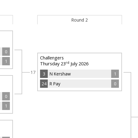
Round 2
0
Challengers
1
rd
Thursday 23
July 2026
17
3
N Kershaw
1
24
R Pay
0
0
1