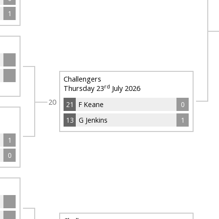
1
Challengers
rd
Thursday 23
July 2026
20
21
F Keane
0
13
G Jenkins
1
1
0