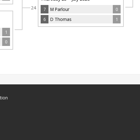
24
7
M Parlour
0
6
D Thomas
1
1
0
tion