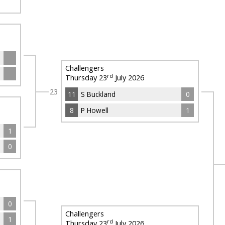
Challengers
rd
Thursday 23
July 2026
23
11
S Buckland
0
8
P Howell
1
1
0
0
Challengers
1
rd
Thursday 23
July 2026