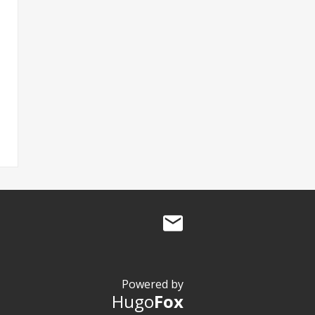
Powered by
Hugo
Fox