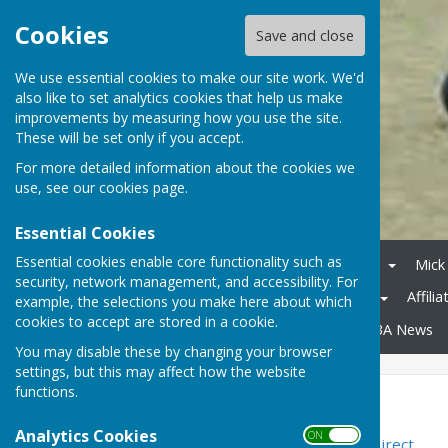
Cookies
Save and close
We use essential cookies to make our site work. We'd
also like to set analytics cookies that help us make
improvements by measuring how you use the site.
These will be set only if you accept.
For more detailed information about the cookies we
use, see our
cookies page
.
Essential Cookies
Essential cookies enable core functionality such as
Home
Competitions 2026
Mick
security, network management, and accessibility. For
Midweek League Division 2
Affili
example, the selections you make here about which
cookies to accept are stored in a cookie.
County Competitions
WDBA News
You may disable these by changing your browser
settings, but this may affect how the website
functions.
Bowls Retailers
Analytics Cookies
ON OFF
Bowlsdirect - Bowlswear Direct