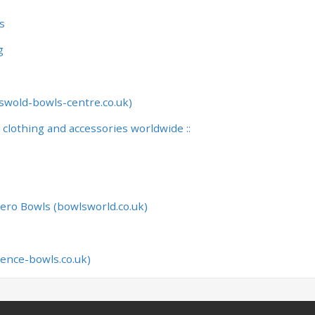
s
g
swold-bowls-centre.co.uk)
, clothing and accessories worldwide ::
ero Bowls (bowlsworld.co.uk)
lence-bowls.co.uk)