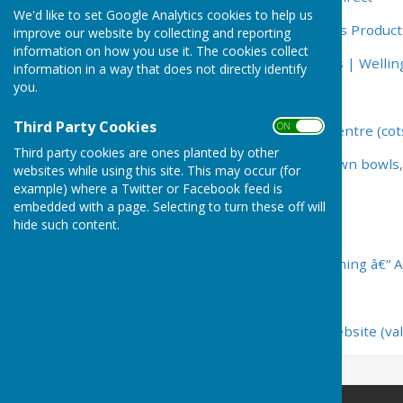
We'd like to set Google Analytics cookies to help us
Egham Bowls Shop – Bowls Product
improve our website by collecting and reporting
information on how you use it. The cookies collect
Home | John Forsey Bowls | Wellin
information in a way that does not directly identify
you.
Julian Haines Bowls Shop
Third Party Cookies
ON OFF
Home - Cotswold Bowls Centre (cot
Third party cookies are ones planted by other
:: Henselite - Leaders in lawn bowls
websites while using this site. This may occur (for
example) where a Twitter or Facebook feed is
Emsmorn Bowlswear
embedded with a page. Selecting to turn these off will
hide such content.
Welcome to Drakes Pride
Comfitpro Shoes and Clothing â€“ A
Shotbowl Ltd
valence bowls clothimg website (va