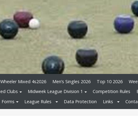
 Wheeler Mixed 4s2026
Men’s Singles 2026
Top 10 2026
Wee
ated Clubs
Midweek League Division 1
Competition Rules
Forms
League Rules
Data Protection
Links
Conta