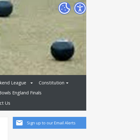
kend League
Constitution
Bowls England Finals
ct Us
Sign up to our Email Alerts